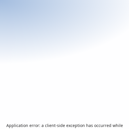
Application error: a
client
-side exception has occurred while