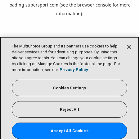
loading
supersport.com
(see the
browser console
for more
information).
The MultiChoice Group and its partners use cookies to help
deliver services and for advertising purposes. By using this
site you agree to this. You can change your cookie settings
by clicking on Manage Cookies in the footer of the page. For
more information, see our
Privacy Policy
Cookies Settings
Reject All
Accept All Cookies