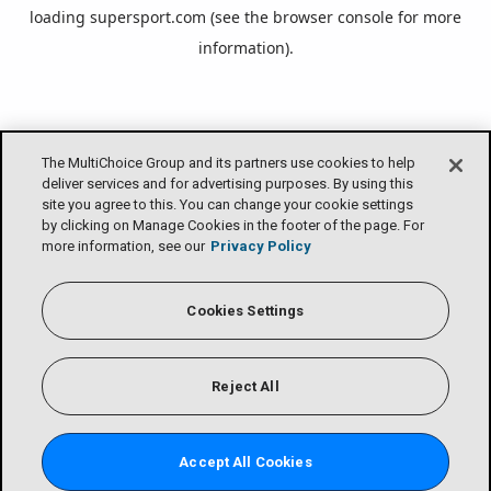
loading
supersport.com
(see the
browser console
for more
information).
The MultiChoice Group and its partners use cookies to help
deliver services and for advertising purposes. By using this
site you agree to this. You can change your cookie settings
by clicking on Manage Cookies in the footer of the page. For
more information, see our
Privacy Policy
Cookies Settings
Reject All
Accept All Cookies