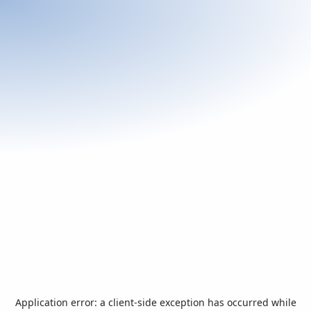
Application error: a
client
-side exception has occurred while