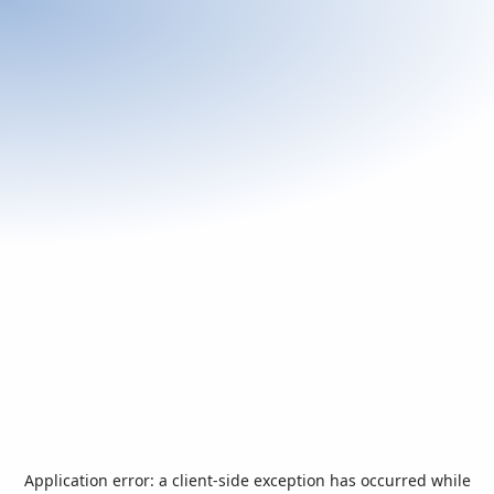
Application error: a
client
-side exception has occurred while