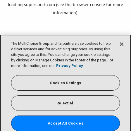
loading
supersport.com
(see the
browser console
for more
information).
The MultiChoice Group and its partners use cookies to help
deliver services and for advertising purposes. By using this
site you agree to this. You can change your cookie settings
by clicking on Manage Cookies in the footer of the page. For
more information, see our
Privacy Policy
Cookies Settings
Reject All
Accept All Cookies