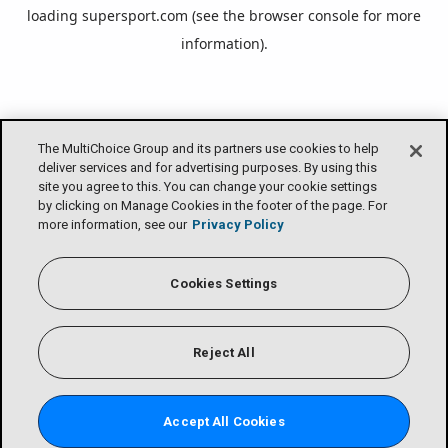
loading
supersport.com
(see the
browser console
for more
information).
The MultiChoice Group and its partners use cookies to help
deliver services and for advertising purposes. By using this
site you agree to this. You can change your cookie settings
by clicking on Manage Cookies in the footer of the page. For
more information, see our
Privacy Policy
Cookies Settings
Reject All
Accept All Cookies