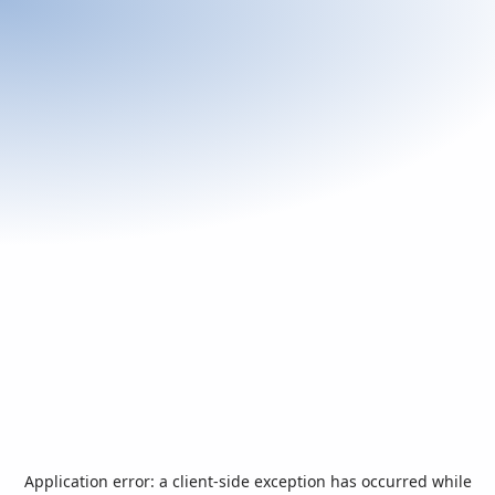
Application error: a
client
-side exception has occurred while