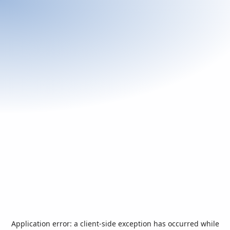
Application error: a
client
-side exception has occurred while