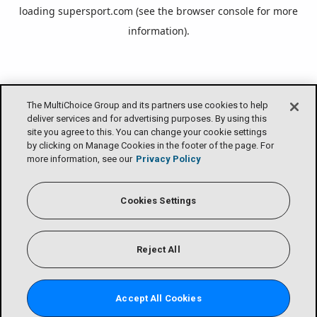
loading
supersport.com
(see the
browser console
for more
information).
The MultiChoice Group and its partners use cookies to help
deliver services and for advertising purposes. By using this
site you agree to this. You can change your cookie settings
by clicking on Manage Cookies in the footer of the page. For
more information, see our
Privacy Policy
Cookies Settings
Reject All
Accept All Cookies