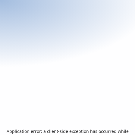
Application error: a
client
-side exception has occurred while