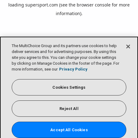
loading
supersport.com
(see the
browser console
for more
information).
The MultiChoice Group and its partners use cookies to help
deliver services and for advertising purposes. By using this
site you agree to this. You can change your cookie settings
by clicking on Manage Cookies in the footer of the page. For
more information, see our
Privacy Policy
Cookies Settings
Reject All
Accept All Cookies