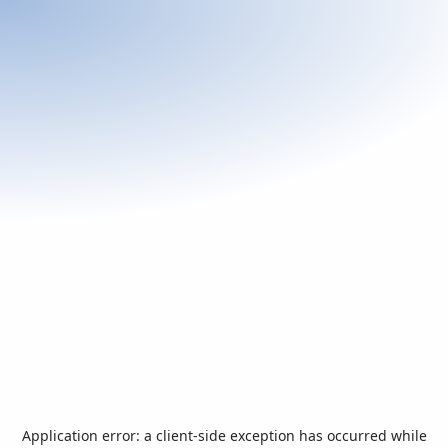
Application error: a
client
-side exception has occurred while