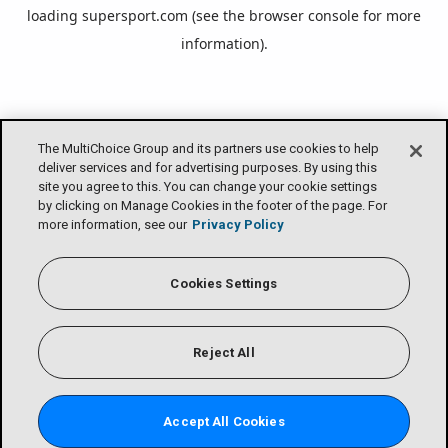
loading
supersport.com
(see the
browser console
for more
information).
The MultiChoice Group and its partners use cookies to help
deliver services and for advertising purposes. By using this
site you agree to this. You can change your cookie settings
by clicking on Manage Cookies in the footer of the page. For
more information, see our
Privacy Policy
Cookies Settings
Reject All
Accept All Cookies