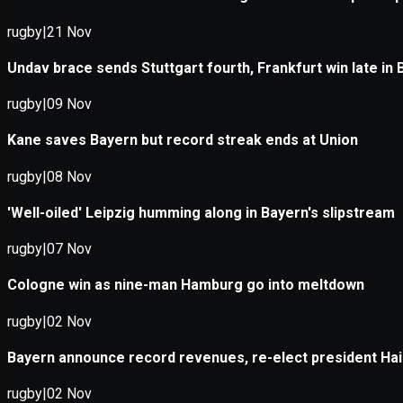
Application error: a
client
-side e