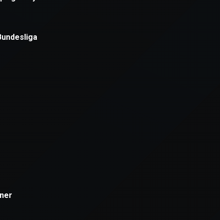
xception has occurred while loading
supersport.com
(see the
brows