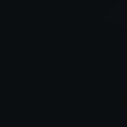
er console
for more information).