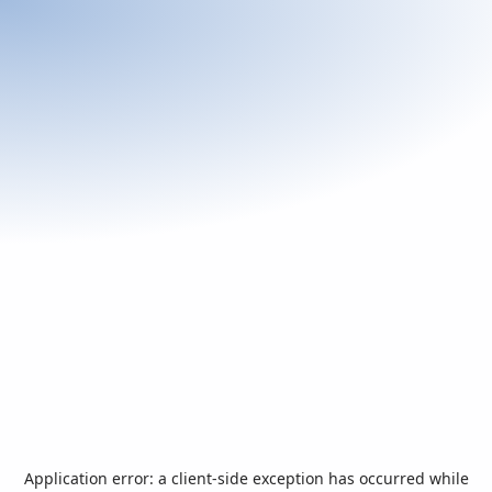
Application error: a
client
-side exception has occurred while