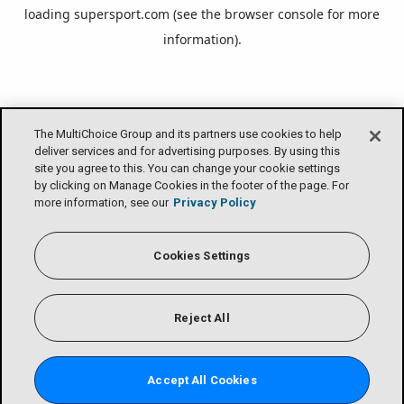
loading
supersport.com
(see the
browser console
for more
information).
The MultiChoice Group and its partners use cookies to help
deliver services and for advertising purposes. By using this
site you agree to this. You can change your cookie settings
by clicking on Manage Cookies in the footer of the page. For
more information, see our
Privacy Policy
Cookies Settings
Reject All
Accept All Cookies