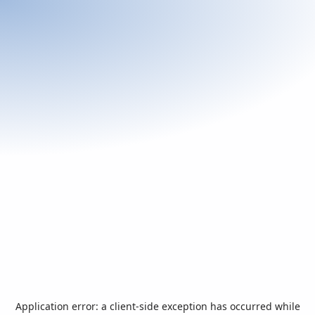
Application error: a
client
-side exception has occurred while