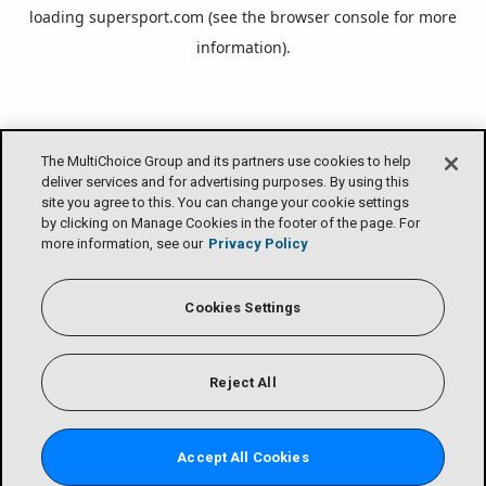
loading
supersport.com
(see the
browser console
for more
information).
The MultiChoice Group and its partners use cookies to help
deliver services and for advertising purposes. By using this
site you agree to this. You can change your cookie settings
by clicking on Manage Cookies in the footer of the page. For
more information, see our
Privacy Policy
Cookies Settings
Reject All
Accept All Cookies