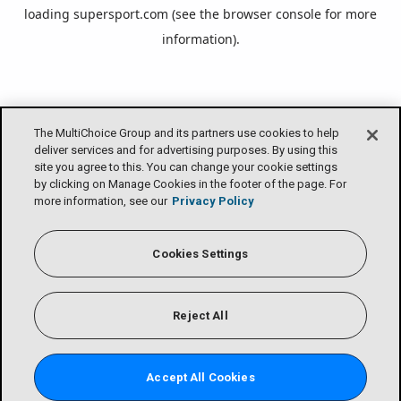
loading
supersport.com
(see the
browser console
for more
information).
The MultiChoice Group and its partners use cookies to help
deliver services and for advertising purposes. By using this
site you agree to this. You can change your cookie settings
by clicking on Manage Cookies in the footer of the page. For
more information, see our
Privacy Policy
Cookies Settings
Reject All
Accept All Cookies