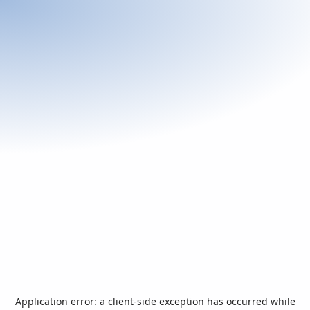
Application error: a
client
-side exception has occurred while