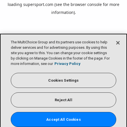
loading
supersport.com
(see the
browser console
for more
information).
The MultiChoice Group and its partners use cookies to help
deliver services and for advertising purposes. By using this
site you agree to this. You can change your cookie settings
by clicking on Manage Cookies in the footer of the page. For
more information, see our
Privacy Policy
Cookies Settings
Reject All
Accept All Cookies