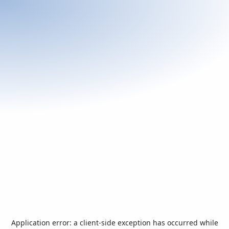
Application error: a
client
-side exception has occurred while