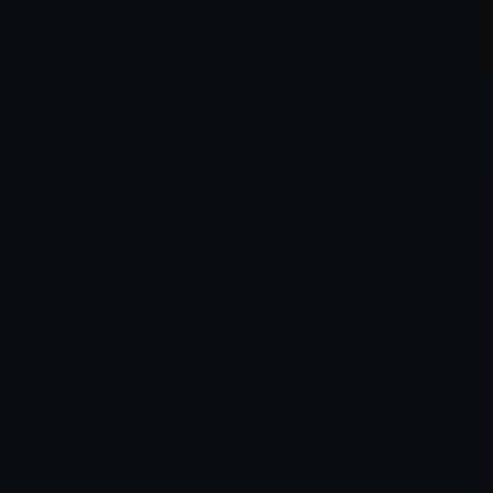
er console
for more information).