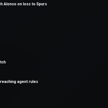
xception has occurred while loading
supersport.com
(see the
brows