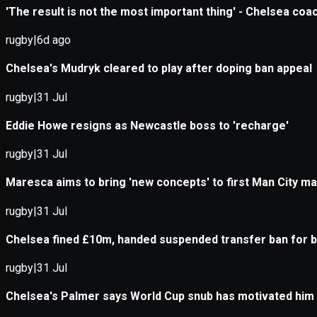
Application error: a
client
-side e