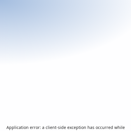
Application error: a
client
-side exception has occurred while