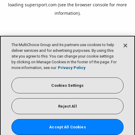
loading
supersport.com
(see the
browser console
for more
information).
The MultiChoice Group and its partners use cookies to help
deliver services and for advertising purposes. By using this
site you agree to this. You can change your cookie settings
by clicking on Manage Cookies in the footer of the page. For
more information, see our
Privacy Policy
Cookies Settings
Reject All
Accept All Cookies