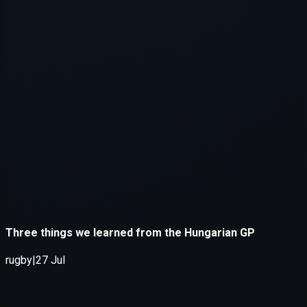
Application error: a
client
-side e