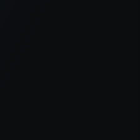
er console
for more information).