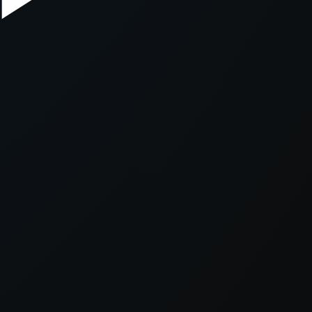
xception has occurred while loading
supersport.com
(see the
brows