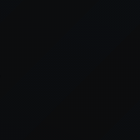
xception has occurred while loading
supersport.com
(see the
brows