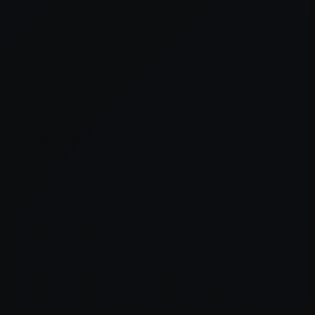
er console
for more information).