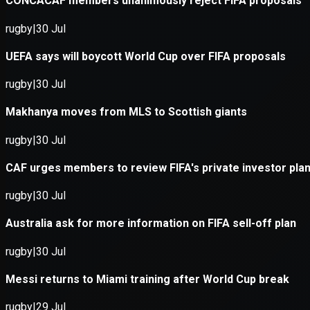
Application error: a
client
-side e