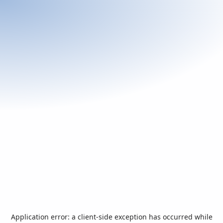
Application error: a
client
-side exception has occurred while