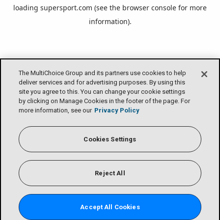
loading
supersport.com
(see the
browser console
for more
information).
The MultiChoice Group and its partners use cookies to help
deliver services and for advertising purposes. By using this
site you agree to this. You can change your cookie settings
by clicking on Manage Cookies in the footer of the page. For
more information, see our
Privacy Policy
Cookies Settings
Reject All
Accept All Cookies