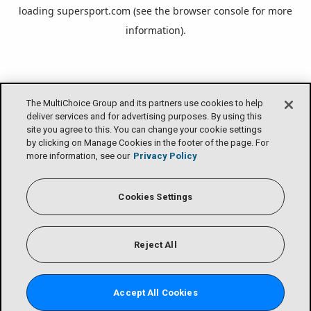
loading
supersport.com
(see the
browser console
for more
information).
The MultiChoice Group and its partners use cookies to help
deliver services and for advertising purposes. By using this
site you agree to this. You can change your cookie settings
by clicking on Manage Cookies in the footer of the page. For
more information, see our
Privacy Policy
Cookies Settings
Reject All
Accept All Cookies