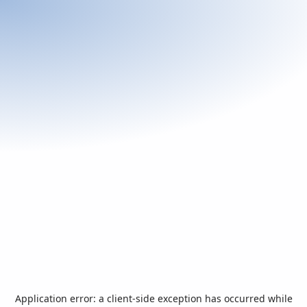
Application error: a
client
-side exception has occurred while