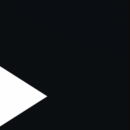
er console
for more information).