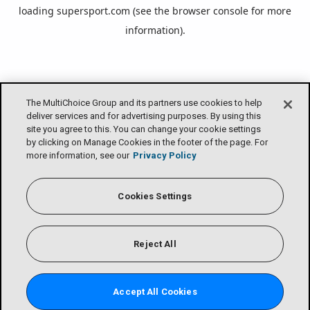
loading
supersport.com
(see the
browser console
for more
information).
The MultiChoice Group and its partners use cookies to help
deliver services and for advertising purposes. By using this
site you agree to this. You can change your cookie settings
by clicking on Manage Cookies in the footer of the page. For
more information, see our
Privacy Policy
Cookies Settings
Reject All
Accept All Cookies