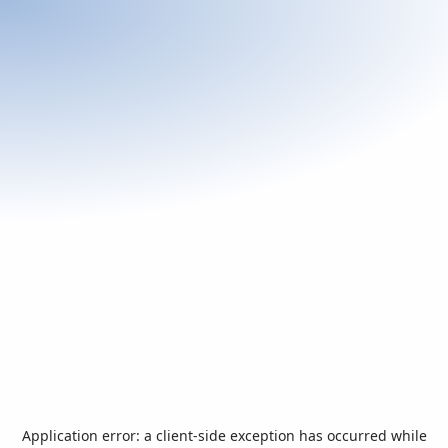
Application error: a
client
-side exception has occurred while