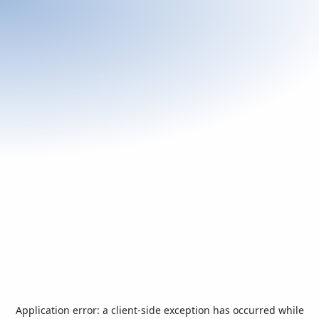
Application error: a
client
-side exception has occurred while