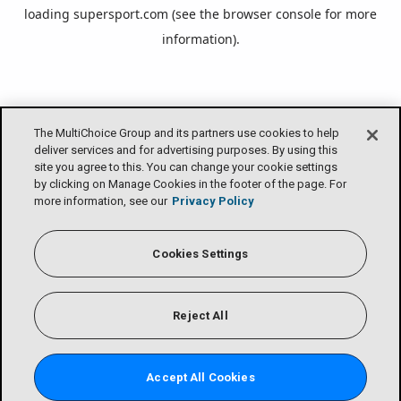
loading
supersport.com
(see the
browser console
for more
information).
The MultiChoice Group and its partners use cookies to help
deliver services and for advertising purposes. By using this
site you agree to this. You can change your cookie settings
by clicking on Manage Cookies in the footer of the page. For
more information, see our
Privacy Policy
Cookies Settings
Reject All
Accept All Cookies