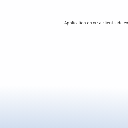
Application error: a
client
-side e