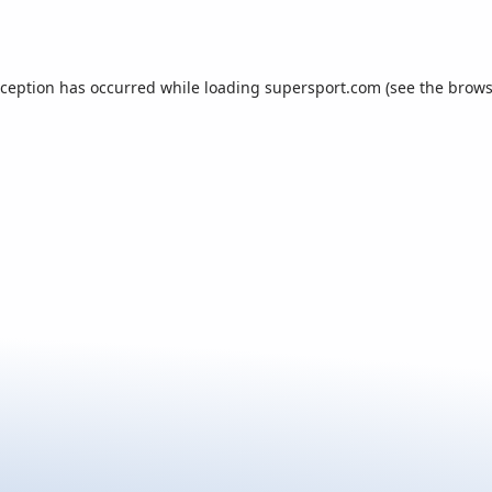
xception has occurred while loading
supersport.com
(see the
brows