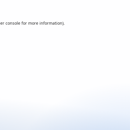
er console
for more information).