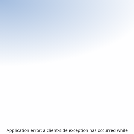
Application error: a
client
-side exception has occurred while