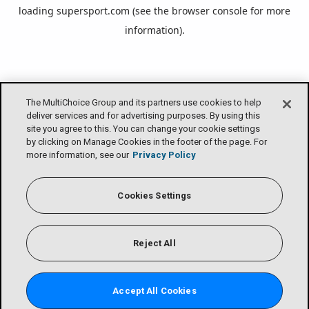
loading
supersport.com
(see the
browser console
for more
information).
The MultiChoice Group and its partners use cookies to help
deliver services and for advertising purposes. By using this
site you agree to this. You can change your cookie settings
by clicking on Manage Cookies in the footer of the page. For
more information, see our
Privacy Policy
Cookies Settings
Reject All
Accept All Cookies