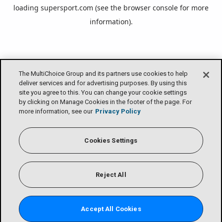
loading
supersport.com
(see the
browser console
for more
information).
The MultiChoice Group and its partners use cookies to help
deliver services and for advertising purposes. By using this
site you agree to this. You can change your cookie settings
by clicking on Manage Cookies in the footer of the page. For
more information, see our
Privacy Policy
Cookies Settings
Reject All
Accept All Cookies