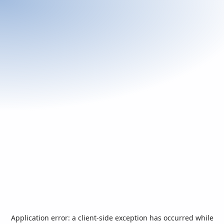
Application error: a
client
-side exception has occurred while