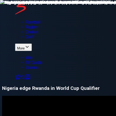
Football
Rugby
Cricket
Golf
More
Win
TV Guide
Scores
Nigeria edge Rwanda in World Cup Qualifier