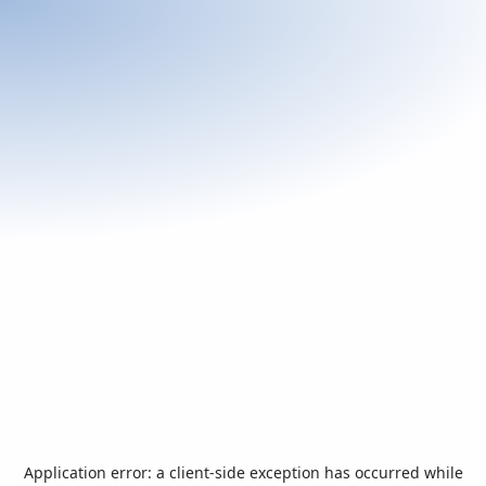
Application error: a
client
-side exception has occurred while