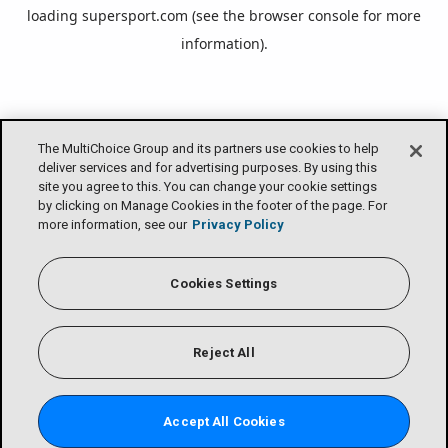
loading
supersport.com
(see the
browser console
for more
information).
The MultiChoice Group and its partners use cookies to help
deliver services and for advertising purposes. By using this
site you agree to this. You can change your cookie settings
by clicking on Manage Cookies in the footer of the page. For
more information, see our
Privacy Policy
Cookies Settings
Reject All
Accept All Cookies