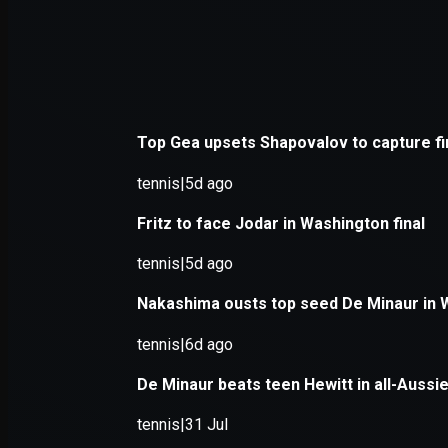
Application error: a
client
-side e