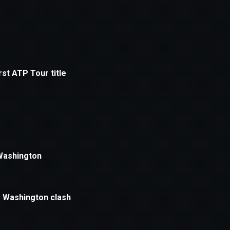
xception has occurred while loading
supersport.com
(see the
brows