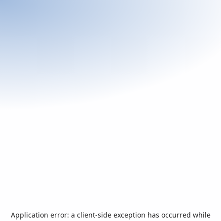
Application error: a
client
-side exception has occurred while