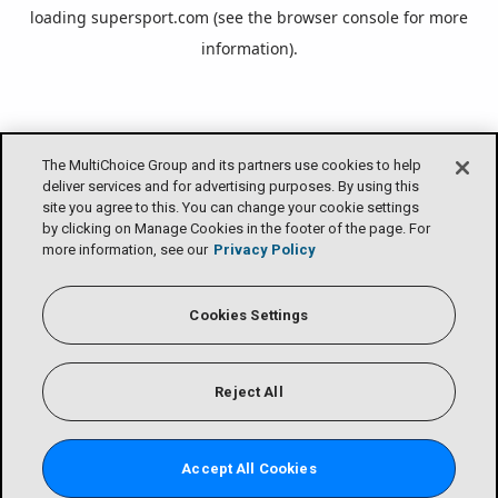
loading
supersport.com
(see the
browser console
for more
information).
The MultiChoice Group and its partners use cookies to help
deliver services and for advertising purposes. By using this
site you agree to this. You can change your cookie settings
by clicking on Manage Cookies in the footer of the page. For
more information, see our
Privacy Policy
Cookies Settings
Reject All
Accept All Cookies