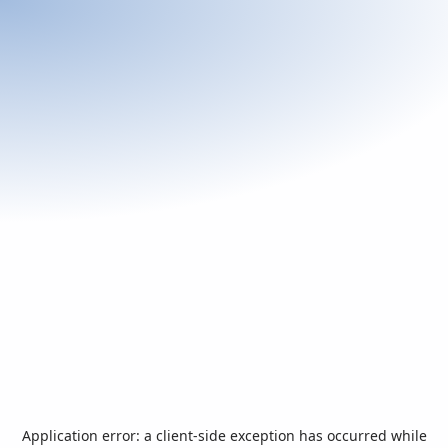
Application error: a
client
-side exception has occurred while