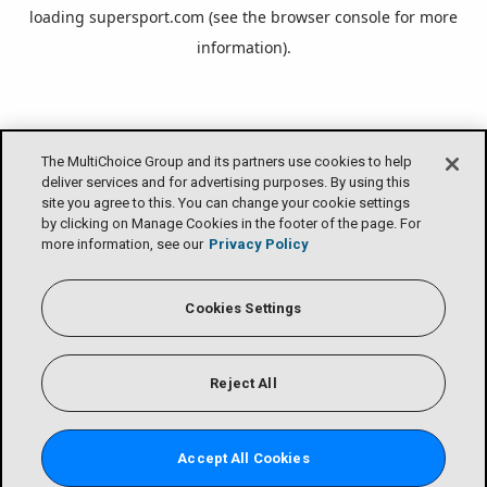
loading
supersport.com
(see the
browser console
for more
information).
The MultiChoice Group and its partners use cookies to help
deliver services and for advertising purposes. By using this
site you agree to this. You can change your cookie settings
by clicking on Manage Cookies in the footer of the page. For
more information, see our
Privacy Policy
Cookies Settings
Reject All
Accept All Cookies