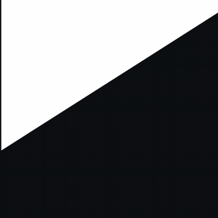
xception has occurred while loading
supersport.com
(see the
brows