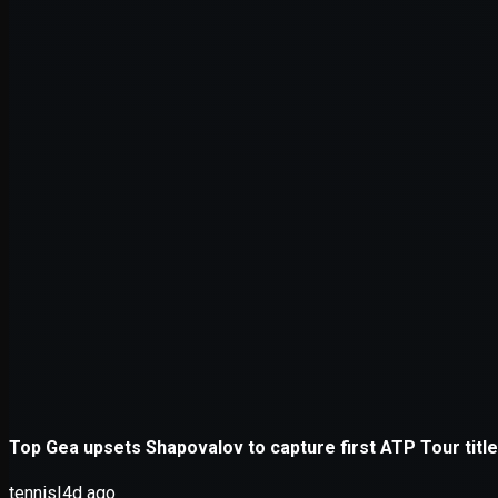
Application error: a
client
-side e