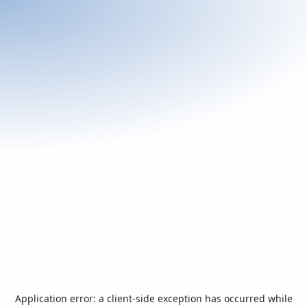
Application error: a
client
-side exception has occurred while