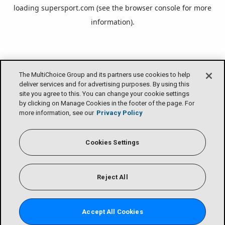
loading
supersport.com
(see the
browser console
for more
information).
The MultiChoice Group and its partners use cookies to help
deliver services and for advertising purposes. By using this
site you agree to this. You can change your cookie settings
by clicking on Manage Cookies in the footer of the page. For
more information, see our
Privacy Policy
Cookies Settings
Reject All
Accept All Cookies