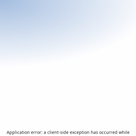
Application error: a
client
-side exception has occurred while