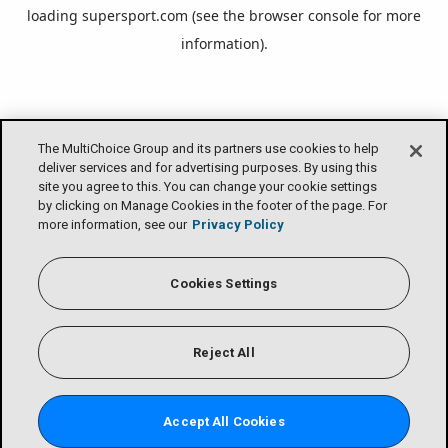
loading
supersport.com
(see the
browser console
for more
information).
The MultiChoice Group and its partners use cookies to help
deliver services and for advertising purposes. By using this
site you agree to this. You can change your cookie settings
by clicking on Manage Cookies in the footer of the page. For
more information, see our
Privacy Policy
Cookies Settings
Reject All
Accept All Cookies