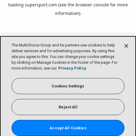
loading
supersport.com
(see the
browser console
for more
information).
The MultiChoice Group and its partners use cookies to help
deliver services and for advertising purposes. By using this
site you agree to this. You can change your cookie settings
by clicking on Manage Cookies in the footer of the page. For
more information, see our
Privacy Policy
Cookies Settings
Reject All
Accept All Cookies