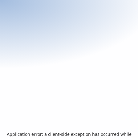
Application error: a
client
-side exception has occurred while