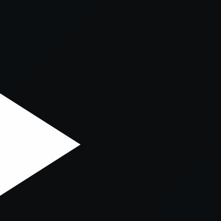
er console
for more information).