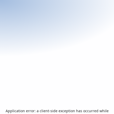
Application error: a
client
-side exception has occurred while