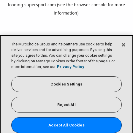
loading
supersport.com
(see the
browser console
for more
information).
The MultiChoice Group and its partners use cookies to help
deliver services and for advertising purposes. By using this
site you agree to this. You can change your cookie settings
by clicking on Manage Cookies in the footer of the page. For
more information, see our
Privacy Policy
Cookies Settings
Reject All
Accept All Cookies