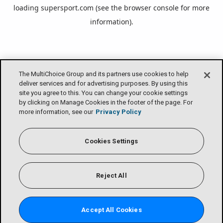
loading
supersport.com
(see the
browser console
for more
information).
The MultiChoice Group and its partners use cookies to help
deliver services and for advertising purposes. By using this
site you agree to this. You can change your cookie settings
by clicking on Manage Cookies in the footer of the page. For
more information, see our
Privacy Policy
Cookies Settings
Reject All
Accept All Cookies