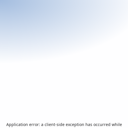
Application error: a
client
-side exception has occurred while