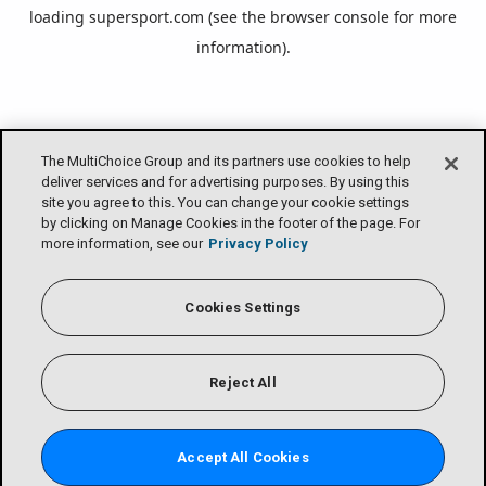
loading
supersport.com
(see the
browser console
for more
information).
The MultiChoice Group and its partners use cookies to help
deliver services and for advertising purposes. By using this
site you agree to this. You can change your cookie settings
by clicking on Manage Cookies in the footer of the page. For
more information, see our
Privacy Policy
Cookies Settings
Reject All
Accept All Cookies