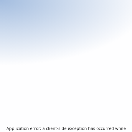
Application error: a
client
-side exception has occurred while