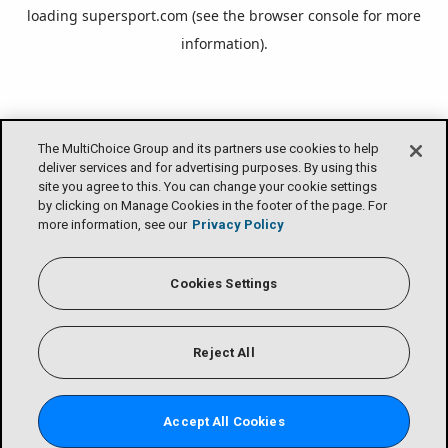
loading
supersport.com
(see the
browser console
for more
information).
The MultiChoice Group and its partners use cookies to help
deliver services and for advertising purposes. By using this
site you agree to this. You can change your cookie settings
by clicking on Manage Cookies in the footer of the page. For
more information, see our
Privacy Policy
Cookies Settings
Reject All
Accept All Cookies