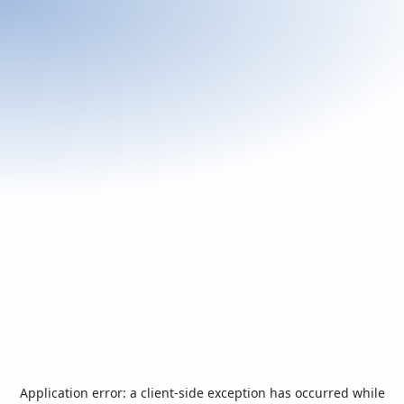
Application error: a
client
-side exception has occurred while