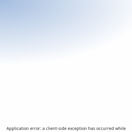
Application error: a
client
-side exception has occurred while