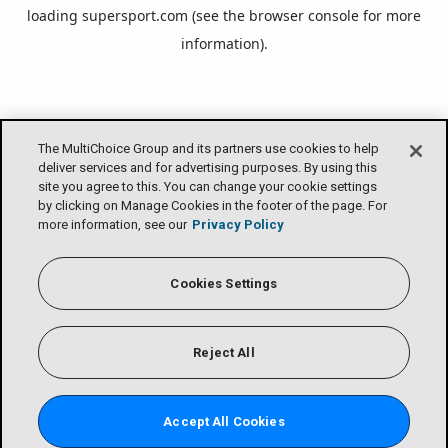
loading
supersport.com
(see the
browser console
for more
information).
The MultiChoice Group and its partners use cookies to help
deliver services and for advertising purposes. By using this
site you agree to this. You can change your cookie settings
by clicking on Manage Cookies in the footer of the page. For
more information, see our
Privacy Policy
Cookies Settings
Reject All
Accept All Cookies