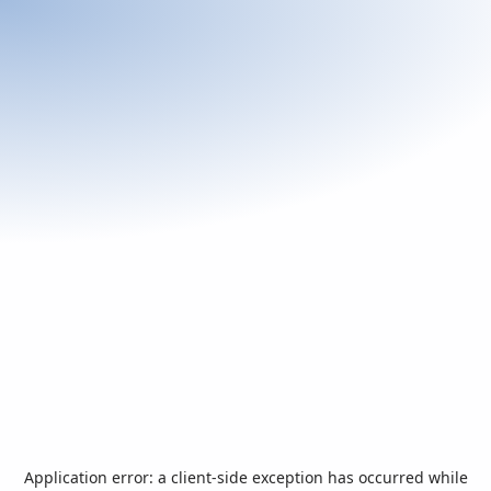
Application error: a
client
-side exception has occurred while