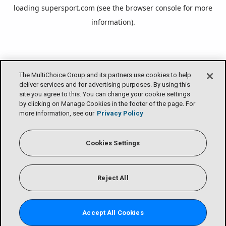
loading
supersport.com
(see the
browser console
for more
information).
The MultiChoice Group and its partners use cookies to help
deliver services and for advertising purposes. By using this
site you agree to this. You can change your cookie settings
by clicking on Manage Cookies in the footer of the page. For
more information, see our
Privacy Policy
Cookies Settings
Reject All
Accept All Cookies