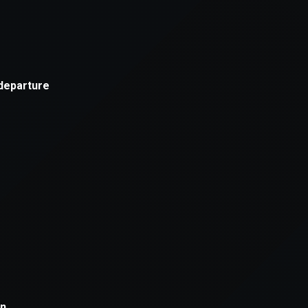
xception has occurred while loading
supersport.com
(see the
brows