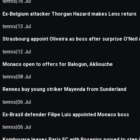
Application error: a
client
-side e