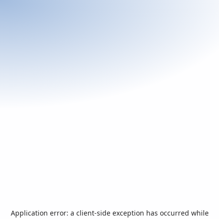
Application error: a
client
-side exception has occurred while