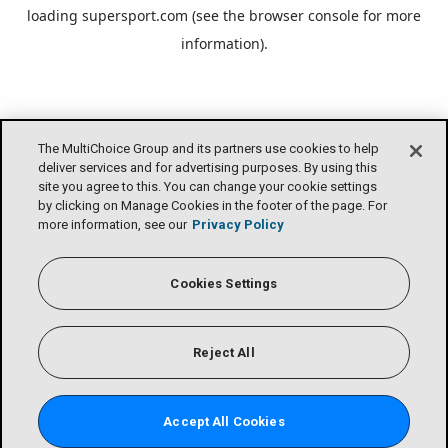
loading
supersport.com
(see the
browser console
for more
information).
The MultiChoice Group and its partners use cookies to help
deliver services and for advertising purposes. By using this
site you agree to this. You can change your cookie settings
by clicking on Manage Cookies in the footer of the page. For
more information, see our
Privacy Policy
Cookies Settings
Reject All
Accept All Cookies