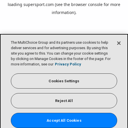
loading
supersport.com
(see the
browser console
for more
information).
The MultiChoice Group and its partners use cookies to help
deliver services and for advertising purposes. By using this
site you agree to this. You can change your cookie settings
by clicking on Manage Cookies in the footer of the page. For
more information, see our
Privacy Policy
Cookies Settings
Reject All
Accept All Cookies