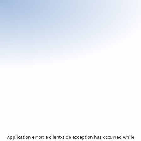
Application error: a
client
-side exception has occurred while