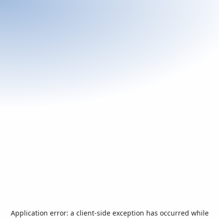
Application error: a
client
-side exception has occurred while