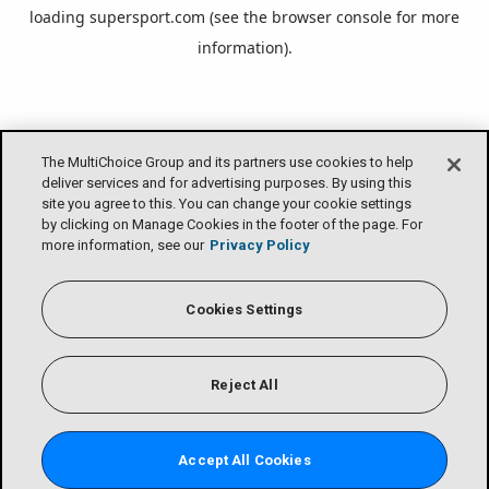
loading
supersport.com
(see the
browser console
for more
information).
The MultiChoice Group and its partners use cookies to help
deliver services and for advertising purposes. By using this
site you agree to this. You can change your cookie settings
by clicking on Manage Cookies in the footer of the page. For
more information, see our
Privacy Policy
Cookies Settings
Reject All
Accept All Cookies