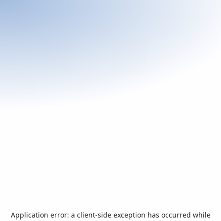
Application error: a
client
-side exception has occurred while