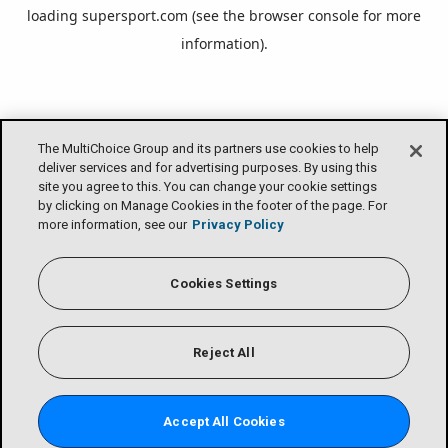
loading
supersport.com
(see the
browser console
for more
information).
The MultiChoice Group and its partners use cookies to help
deliver services and for advertising purposes. By using this
site you agree to this. You can change your cookie settings
by clicking on Manage Cookies in the footer of the page. For
more information, see our
Privacy Policy
Cookies Settings
Reject All
Accept All Cookies