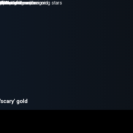
scary' gold