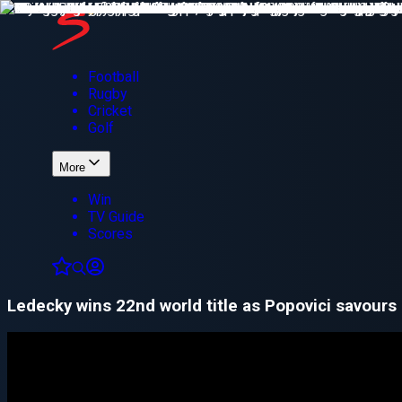
Football
Rugby
Cricket
Golf
More
Win
TV Guide
Scores
Ledecky wins 22nd world title as Popovici savours '