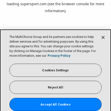
loading
supersport.com
(see the
browser console
for more
information).
The MultiChoice Group and its partners use cookies to help
deliver services and for advertising purposes. By using this
site you agree to this. You can change your cookie settings
by clicking on Manage Cookies in the footer of the page. For
more information, see our
Privacy Policy
Cookies Settings
Reject All
Accept All Cookies