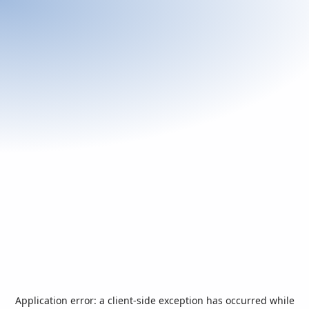
Application error: a
client
-side exception has occurred while