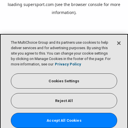
loading
supersport.com
(see the
browser console
for more
information).
The MultiChoice Group and its partners use cookies to help
deliver services and for advertising purposes. By using this
site you agree to this. You can change your cookie settings
by clicking on Manage Cookies in the footer of the page. For
more information, see our
Privacy Policy
Cookies Settings
Reject All
Accept All Cookies