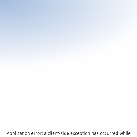
Application error: a
client
-side exception has occurred while