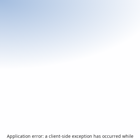
Application error: a
client
-side exception has occurred while