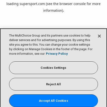
loading
supersport.com
(see the
browser console
for more
information).
The MultiChoice Group and its partners use cookies to help
deliver services and for advertising purposes. By using this
site you agree to this. You can change your cookie settings
by clicking on Manage Cookies in the footer of the page. For
more information, see our
Privacy Policy
Cookies Settings
Reject All
Accept All Cookies